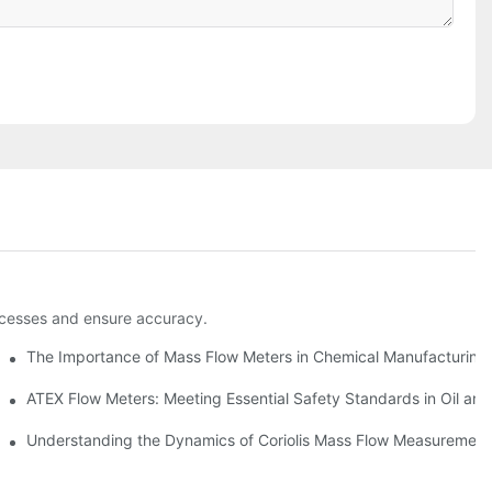
rocesses and ensure accuracy.
The Importance of Mass Flow Meters in Chemical Manufacturing
nvironments
ATEX Flow Meters: Meeting Essential Safety Standards in Oil an
tion
Understanding the Dynamics of Coriolis Mass Flow Measurement