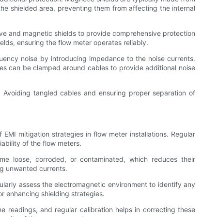
he shielded area, preventing them from affecting the internal
ctive and magnetic shields to provide comprehensive protection
elds, ensuring the flow meter operates reliably.
quency noise by introducing impedance to the noise currents.
cores can be clamped around cables to provide additional noise
ng. Avoiding tangled cables and ensuring proper separation of
EMI mitigation strategies in flow meter installations. Regular
bility of the flow meters.
me loose, corroded, or contaminated, which reduces their
ing unwanted currents.
egularly assess the electromagnetic environment to identify any
r enhancing shielding strategies.
e readings, and regular calibration helps in correcting these