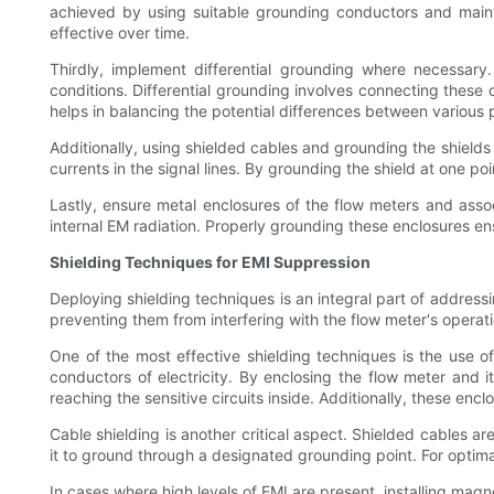
achieved by using suitable grounding conductors and maint
effective over time.
Thirdly, implement differential grounding where necessary
conditions. Differential grounding involves connecting thes
helps in balancing the potential differences between various 
Additionally, using shielded cables and grounding the shields
currents in the signal lines. By grounding the shield at one p
Lastly, ensure metal enclosures of the flow meters and ass
internal EM radiation. Properly grounding these enclosures en
Shielding Techniques for EMI Suppression
Deploying shielding techniques is an integral part of addressi
preventing them from interfering with the flow meter's operati
One of the most effective shielding techniques is the use 
conductors of electricity. By enclosing the flow meter and 
reaching the sensitive circuits inside. Additionally, these enc
Cable shielding is another critical aspect. Shielded cables ar
it to ground through a designated grounding point. For optima
In cases where high levels of EMI are present, installing mag