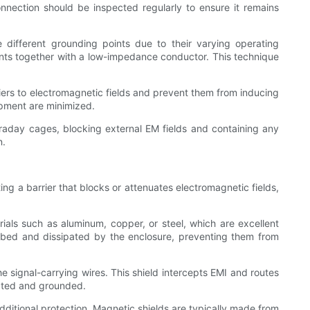
nection should be inspected regularly to ensure it remains
 different grounding points due to their varying operating
ints together with a low-impedance conductor. This technique
riers to electromagnetic fields and prevent them from inducing
uipment are minimized.
raday cages, blocking external EM fields and containing any
n.
ing a barrier that blocks or attenuates electromagnetic fields,
als such as aluminum, copper, or steel, which are excellent
sorbed and dissipated by the enclosure, preventing them from
he signal-carrying wires. This shield intercepts EMI and routes
nated and grounded.
dditional protection. Magnetic shields are typically made from