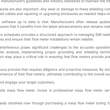
 manufacturer’s guidelines and industry standards to maintain the in
osures are also important. Any wear or damage to these shielding co
ed cables and repairing or upgrading enclosures as needed helps ma
 software up to date is vital. Manufacturers often release updat
ures that it benefits from the latest advancements and remains resil
nce schedules provides a structured approach to managing EMI-rel
s and ensure their flow meter installations remain reliable.
interference poses significant challenges to the accurate operatio
site analysis, implementing proper grounding and shielding techn
h step plays a critical role in ensuring that flow meters provide p
ntinuous process that requires diligence and proactive measures. By 
mance of their flow meters, ultimately contributing to the overall su
and engage your target customers.
lis mass flow meter. Invest in professional mass flow meter ser
ily obtained now through purchasing a mass flow meter tuning fork 
.