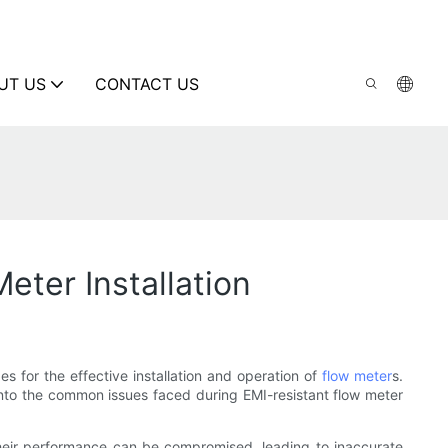
UT US
CONTACT US
ter Installation
s for the effective installation and operation of
flow meter
s.
into the common issues faced during EMI-resistant flow meter
 their performance can be compromised, leading to inaccurate