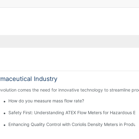
rmaceutical Industry
 evolution comes the need for innovative technology to streamline p
How do you measure mass flow rate?
chase
Safety First: Understanding ATEX Flow Meters for Hazardous E
lications
Enhancing Quality Control with Coriolis Density Meters in Produc