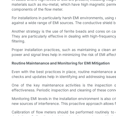
materials such as mu-metal, which have high magnetic permeab
components of the flow meter.
For installations in particularly harsh EMI environments, usi
against a wide range of EMI sources. The conductive shield blo
Another strategy is the use of ferrite beads and cores on c
They are particularly effective in dealing with high-frequenc
filtering.
Proper installation practices, such as maintaining a clean a
power and signal lines help in minimizing the risk of EMI affec
Routine Maintenance and Monitoring for EMI Mitigation
Even with the best practices in place, routine maintenance an
checks and updates help in identifying and addressing issues 
One of the key maintenance activities is the inspection
effectiveness. Periodic inspection and cleaning of these conn
Monitoring EMI levels in the installation environment is also 
new sources of interference. This proactive approach allows f
Calibration of flow meters should be performed routinely to 