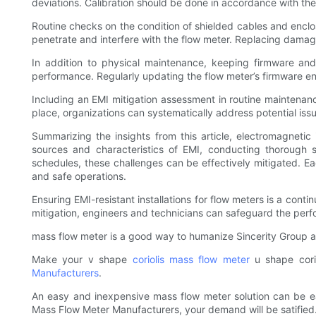
deviations. Calibration should be done in accordance with the
Routine checks on the condition of shielded cables and encl
penetrate and interfere with the flow meter. Replacing damag
In addition to physical maintenance, keeping firmware and
performance. Regularly updating the flow meter’s firmware ens
Including an EMI mitigation assessment in routine maintena
place, organizations can systematically address potential issue
Summarizing the insights from this article, electromagnetic 
sources and characteristics of EMI, conducting thorough 
schedules, these challenges can be effectively mitigated. Eac
and safe operations.
Ensuring EMI-resistant installations for flow meters is a co
mitigation, engineers and technicians can safeguard the perfor
mass flow meter is a good way to humanize Sincerity Group 
Make your v shape
coriolis mass flow meter
u shape corio
Manufacturers
.
An easy and inexpensive mass flow meter solution can be eas
Mass Flow Meter Manufacturers, your demand will be satified