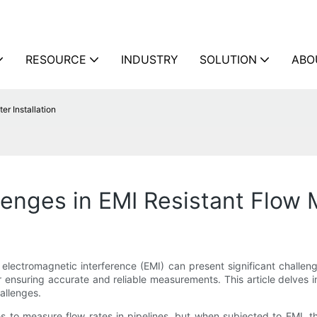
RESOURCE
INDUSTRY
SOLUTION
ABO
r Installation
ges in EMI Resistant Flow Me
electromagnetic interference (EMI) can present significant challenge
r ensuring accurate and reliable measurements. This article delves 
hallenges.
ies to measure flow rates in pipelines, but when subjected to EMI,