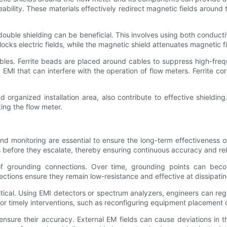
ility. These materials effectively redirect magnetic fields around t
ng double shielding can be beneficial. This involves using both condu
cks electric fields, while the magnetic shield attenuates magnetic fi
ables. Ferrite beads are placed around cables to suppress high-fre
y EMI that can interfere with the operation of flow meters. Ferrite 
nd organized installation area, also contribute to effective shieldi
ting the flow meter.
d monitoring are essential to ensure the long-term effectiveness of 
before they escalate, thereby ensuring continuous accuracy and relia
 of grounding connections. Over time, grounding points can beco
ections ensure they remain low-resistance and effective at dissipat
critical. Using EMI detectors or spectrum analyzers, engineers can r
or timely interventions, such as reconfiguring equipment placement o
ensure their accuracy. External EM fields can cause deviations in th