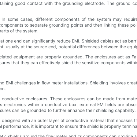
aining good contact with the grounding electrode. The ground con
. In some cases, different components of the system may require
e components to separate grounding points and then linking these po
parts of the system.
 at one end can significantly reduce EMI. Shielded cables act as bar
oint, usually at the source end, potential differences between the eq
ociated equipment are properly grounded. The enclosures act as Fa
sures that they can effectively shield the sensitive components withi
ng EMI challenges in flow meter installations. Shielding involves creat
on.
of conductive enclosures. These enclosures can be made from materi
its electronics within a conductive box, external EM fields are ab
losures can be grounded to further enhance their shielding capability.
e designed with an outer layer of conductive material that encases t
l performance, it is important to ensure the shield is properly termi
netic shields around the flow meter and its components can provide a