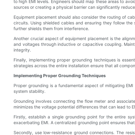
to high EMI levels. Engineers should map these areas to avoid
sources or creating a physical barrier can significantly reduce
Equipment placement should also consider the routing of cabl
circuits. Using shielded cables and ensuring they follow the
further shields them from interference.
Another crucial aspect of equipment placement is the align
and voltages through inductive or capacitive coupling. Maint
integrity.
Finally, implementing proper grounding techniques is essen
strategies across the entire installation ensure that all com
Implementing Proper Grounding Techniques
Proper grounding is a fundamental aspect of mitigating EMI in
system stability.
Grounding involves connecting the flow meter and associated
minimizes the voltage potential differences that can lead to 
Firstly, establish a single grounding point for the entire 
exacerbating EMI. A centralized grounding point ensures that a
Secondly, use low-resistance ground connections. The resis