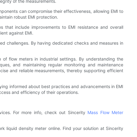
tegrity of the measurements.
mponents can compromise their effectiveness, allowing EMI to
intain robust EMI protection.
es that include improvements to EMI resistance and overall
ient against EMI.
ated challenges. By having dedicated checks and measures in
n of flow meters in industrial settings. By understanding the
iques, and maintaining regular monitoring and maintenance
recise and reliable measurements, thereby supporting efficient
staying informed about best practices and advancements in EMI
ccess and efficiency of their operations.
vices. For more info, check out Sincerity
Mass Flow Meter
liquid density meter online. Find your solution at Sincerity