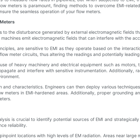
f flow meters is paramount, finding methods to overcome EMI-related 
sure the seamless operation of your flow meters.
 Meters
s to the disturbance generated by external electromagnetic fields th
 machines emit electromagnetic fields that can interfere with the acc
inciples, are sensitive to EMI as they operate based on the interacti
flow meter circuits, thus altering the readings and potentially leadin
 use of heavy machinery and electrical equipment such as motors,
opagate and interfere with sensitive instrumentation. Additionally,
nvironment.
in and characteristics. Engineers can then deploy various technique
flow meters in EMI-hardened areas. Additionally, proper grounding an
eters.
lysis is crucial to identify potential sources of EMI and strategica
e reliability.
 pinpoint locations with high levels of EM radiation. Areas near larg