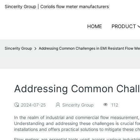
Sincerity Group | Coriolis flow meter manufacturers
|
HOME
PRODUCT
Sincerity Group
Addressing Common Challenges in EMI Resistant Flow Mete
Addressing Common Challen
2024-07-25
Sincerity Group
112
In the realm of industrial and commercial flow measurement, 
Understanding and addressing these challenges is crucial fo
installations and offers practical solutions to mitigate these c
Flow meters are essential tools used across various industr