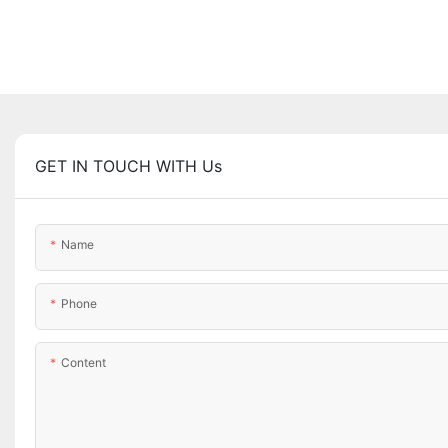
GET IN TOUCH WITH Us
Name
Phone
Content