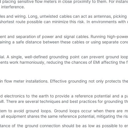
 placing sensitive flow meters in close proximity to them. For instan
 interference.
es and wiring. Long, untwisted cables can act as antennas, picking 
 shortest route possible can minimize this risk. In environments wit
ment and separation of power and signal cables. Running high-power
aining a safe distance between these cables or using separate condu
tial. A single, well-defined grounding point can prevent ground l
ponents work harmoniously, reducing the chances of EMI affecting the 
 flow meter installations. Effective grounding not only protects th
 electronics to the earth to provide a reference potential and a 
EMI. There are several techniques and best practices for grounding th
system to avoid ground loops. Ground loops occur when there are mu
ll equipment shares the same reference potential, mitigating the ris
tance of the ground connection should be as low as possible to ens