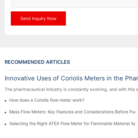
Send Inquiry Now
RECOMMENDED ARTICLES
Innovative Uses of Coriolis Meters in the Pha
The pharmaceutical industry is constantly evolving, and with this
How does a Coriolis flow meter work?
Mass Flow Meters: Key Features and Considerations Before Pur
Selecting the Right ATEX Flow Meter for Flammable Material App