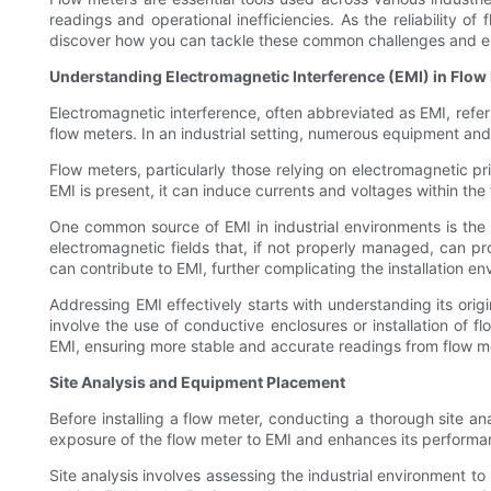
readings and operational inefficiencies. As the reliability o
discover how you can tackle these common challenges and en
Understanding Electromagnetic Interference (EMI) in Flow
Electromagnetic interference, often abbreviated as EMI, refer
flow meters. In an industrial setting, numerous equipment and
Flow meters, particularly those relying on electromagnetic pr
EMI is present, it can induce currents and voltages within the 
One common source of EMI in industrial environments is the
electromagnetic fields that, if not properly managed, can pr
can contribute to EMI, further complicating the installation e
Addressing EMI effectively starts with understanding its orig
involve the use of conductive enclosures or installation of 
EMI, ensuring more stable and accurate readings from flow m
Site Analysis and Equipment Placement
Before installing a flow meter, conducting a thorough site ana
exposure of the flow meter to EMI and enhances its performanc
Site analysis involves assessing the industrial environment to