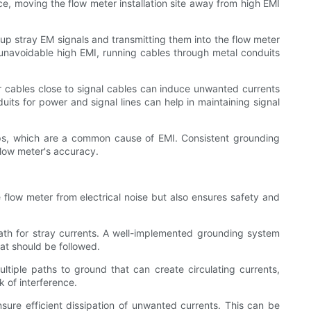
ce, moving the flow meter installation site away from high EMI
up stray EM signals and transmitting them into the flow meter
h unavoidable high EMI, running cables through metal conduits
 cables close to signal cables can induce unwanted currents
its for power and signal lines can help in maintaining signal
oops, which are a common cause of EMI. Consistent grounding
flow meter's accuracy.
e flow meter from electrical noise but also ensures safety and
path for stray currents. A well-implemented grounding system
at should be followed.
ltiple paths to ground that can create circulating currents,
k of interference.
ure efficient dissipation of unwanted currents. This can be