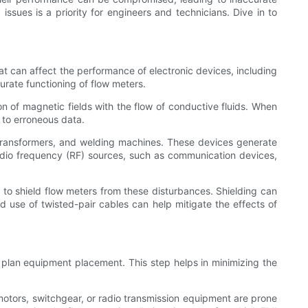
issues is a priority for engineers and technicians. Dive in to
at can affect the performance of electronic devices, including
urate functioning of flow meters.
on of magnetic fields with the flow of conductive fluids. When
g to erroneous data.
 transformers, and welding machines. These devices generate
 radio frequency (RF) sources, such as communication devices,
s to shield flow meters from these disturbances. Shielding can
d use of twisted-pair cables can help mitigate the effects of
lly plan equipment placement. This step helps in minimizing the
e motors, switchgear, or radio transmission equipment are prone