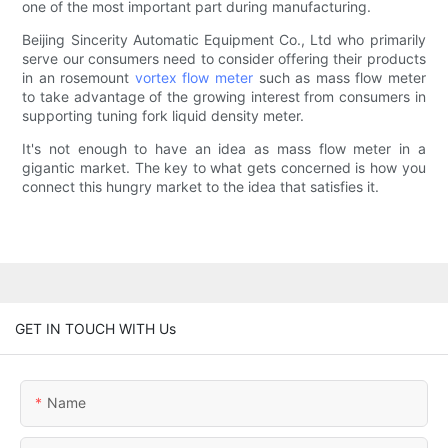
one of the most important part during manufacturing.
Beijing Sincerity Automatic Equipment Co., Ltd who primarily
serve our consumers need to consider offering their products
in an rosemount
vortex flow meter
such as mass flow meter
to take advantage of the growing interest from consumers in
supporting tuning fork liquid density meter.
It's not enough to have an idea as mass flow meter in a
gigantic market. The key to what gets concerned is how you
connect this hungry market to the idea that satisfies it.
GET IN TOUCH WITH Us
Name