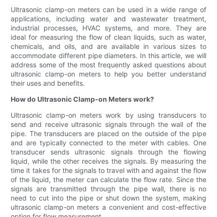
Ultrasonic clamp-on meters can be used in a wide range of
applications, including water and wastewater treatment,
industrial processes, HVAC systems, and more. They are
ideal for measuring the flow of clean liquids, such as water,
chemicals, and oils, and are available in various sizes to
accommodate different pipe diameters. In this article, we will
address some of the most frequently asked questions about
ultrasonic clamp-on meters to help you better understand
their uses and benefits.
How do Ultrasonic Clamp-on Meters work?
Ultrasonic clamp-on meters work by using transducers to
send and receive ultrasonic signals through the wall of the
pipe. The transducers are placed on the outside of the pipe
and are typically connected to the meter with cables. One
transducer sends ultrasonic signals through the flowing
liquid, while the other receives the signals. By measuring the
time it takes for the signals to travel with and against the flow
of the liquid, the meter can calculate the flow rate. Since the
signals are transmitted through the pipe wall, there is no
need to cut into the pipe or shut down the system, making
ultrasonic clamp-on meters a convenient and cost-effective
option for flow measurement.