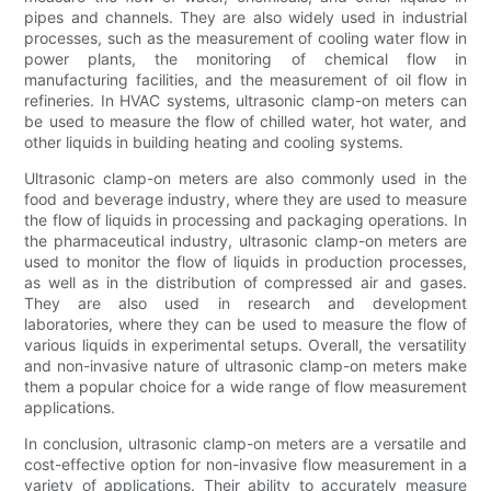
pipes and channels. They are also widely used in industrial
processes, such as the measurement of cooling water flow in
power plants, the monitoring of chemical flow in
manufacturing facilities, and the measurement of oil flow in
refineries. In HVAC systems, ultrasonic clamp-on meters can
be used to measure the flow of chilled water, hot water, and
other liquids in building heating and cooling systems.
Ultrasonic clamp-on meters are also commonly used in the
food and beverage industry, where they are used to measure
the flow of liquids in processing and packaging operations. In
the pharmaceutical industry, ultrasonic clamp-on meters are
used to monitor the flow of liquids in production processes,
as well as in the distribution of compressed air and gases.
They are also used in research and development
laboratories, where they can be used to measure the flow of
various liquids in experimental setups. Overall, the versatility
and non-invasive nature of ultrasonic clamp-on meters make
them a popular choice for a wide range of flow measurement
applications.
In conclusion, ultrasonic clamp-on meters are a versatile and
cost-effective option for non-invasive flow measurement in a
variety of applications. Their ability to accurately measure