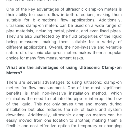
One of the key advantages of ultrasonic clamp-on meters is
their ability to measure flow in both directions, making them
suitable for bi-directional flow applications. Additionally,
ultrasonic clamp-on meters can be used on a wide range of
pipe materials, including metal, plastic, and even lined pipes.
They are also unaffected by the fluid properties of the liquid
being measured, making them suitable for a variety of
different applications. Overall, the non-invasive and versatile
nature of ultrasonic clamp-on meters makes them a popular
choice for many flow measurement tasks.
What are the advantages of using Ultrasonic Clamp-on
Meters?
There are several advantages to using ultrasonic clamp-on
meters for flow measurement. One of the most significant
benefits is their non-invasive installation method, which
eliminates the need to cut into the pipe or interrupt the flow
of the liquid. This not only saves time and money during
installation but also reduces the risk of leaks and system
downtime. Additionally, ultrasonic clamp-on meters can be
easily moved from one location to another, making them a
flexible and cost-effective option for temporary or changing