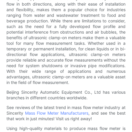
flow in both directions, along with their ease of installation
and flexibility, makes them a popular choice for industries
ranging from water and wastewater treatment to food and
beverage production. While there are limitations to consider,
such as the need for a fully developed flow profile and
potential interference from obstructions and air bubbles, the
benefits of ultrasonic clamp-on meters make them a valuable
tool for many flow measurement tasks. Whether used in a
temporary or permanent installation, for clean liquids or in bi-
directional flow applications, ultrasonic clamp-on meters
provide reliable and accurate flow measurements without the
need for system shutdowns or invasive pipe modifications.
With their wide range of applications and numerous
advantages, ultrasonic clamp-on meters are a valuable asset
in the field of flow measurement.
Beijing Sincerity Automatic Equipment Co., Ltd has various
branches in different countries worldwide.
See reviews of the latest trend in mass flow meter industry at
Sincerity
Mass Flow Meter Manufacturers
, and see the best
that work in just minutes! Visit us right away!
Using high-quality materials to produce mass flow meter is