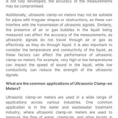
is not fully developed, the accuracy of the measurements
may be compromised.
Additionally, ultrasonic clamp-on meters may not be suitable
for pipes with irregular shapes or obstructions, as these can
interfere with the transmission of ultrasonic signals. Similarly,
the presence of air or gas bubbles in the liquid being
measured can affect the accuracy of the measurements, as
ultrasonic signals do not travel through air or gas as
effectively as they do through liquid. It is also important to
consider the temperature and conductivity of the liquid, as
these factors can affect the performance of ultrasonic
clamp-on meters. For example, very high or low temperatures
can impact the speed of sound in the liquid, while low
conductivity can reduce the strength of the ultrasonic
signals.
What are the common applications of Ultrasonic Clamp-on
Meters?
Ultrasonic clamp-on meters are used in a wide range of
applications across various industries. One common
application is in the water and wastewater treatment
industry, where ultrasonic clamp-on meters are used to
measure the flow of water, chemicals, and other liquids in