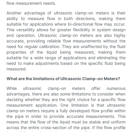
flow measurement needs.
Another advantage of ultrasonic clamp-on meters is their
ability to measure flow in both directions, making them
suitable for applications where bi-directional flow may occur.
This versatility allows for greater flexibility in system design
and operation. Ultrasonic clamp-on meters are also highly
accurate, providing reliable flow measurements without the
need for regular calibration. They are unaffected by the fluid
properties of the liquid being measured, making them
suitable for a wide range of applications and eliminating the
need to make adjustments based on the specific fluid being
measured.
What are the limitations of Ultrasonic Clamp-on Meters?
While ultrasonic clamp-on meters offer numerous
advantages, there are also some limitations to consider when
deciding whether they are the right choice for a specific flow
measurement application. One limitation is that ultrasonic
clamp-on meters require a fully developed flow profile within
the pipe in order to provide accurate measurements. This
means that the flow of the liquid must be stable and uniform
across the entire cross-section of the pipe. If the flow profile