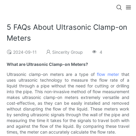
5 FAQs About Ultrasonic Clamp-on
Meters
2024-09-11
Sincerity Group
4
What are Ultrasonic Clamp-on Meters?
Ultrasonic clamp-on meters are a type of
flow meter
that
uses ultrasonic technology to measure the flow rate of a
liquid through a pipe without the need for cutting or drilling
into the pipe. This non-invasive method of flow measurement
makes ultrasonic clamp-on meters extremely versatile and
cost-effective, as they can be easily installed and removed
without disrupting the flow of the liquid. These meters work
by sending ultrasonic signals through the wall of the pipe and
measuring the time it takes for the signals to travel both with
and against the flow of the liquid. By comparing these travel
times, the meter can accurately calculate the flow rate.