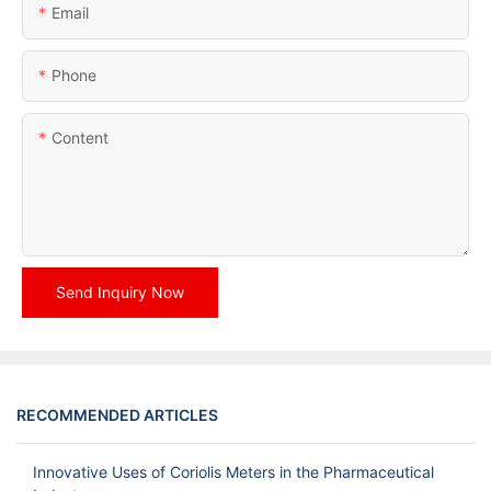
Email
Phone
Content
Send Inquiry Now
RECOMMENDED ARTICLES
Innovative Uses of Coriolis Meters in the Pharmaceutical