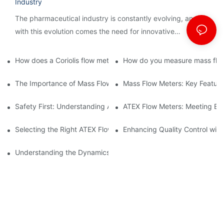
Industry
The pharmaceutical industry is constantly evolving, and
with this evolution comes the need for innovative
technology to streamline processes and ensure accuracy.
How does a Coriolis flow meter work?
How do you measure mass flow
The Importance of Mass Flow Meters in Chemical Manufacturin
Mass Flow Meters: Key Feature
Safety First: Understanding ATEX Flow Meters for Hazardous E
ATEX Flow Meters: Meeting Ess
Selecting the Right ATEX Flow Meter for Flammable Material App
Enhancing Quality Control with 
Understanding the Dynamics of Coriolis Mass Flow Measuremen