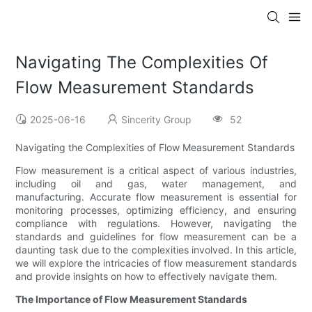
Navigating The Complexities Of
Flow Measurement Standards
2025-06-16
Sincerity Group
52
Navigating the Complexities of Flow Measurement Standards
Flow measurement is a critical aspect of various industries,
including oil and gas, water management, and
manufacturing. Accurate flow measurement is essential for
monitoring processes, optimizing efficiency, and ensuring
compliance with regulations. However, navigating the
standards and guidelines for flow measurement can be a
daunting task due to the complexities involved. In this article,
we will explore the intricacies of flow measurement standards
and provide insights on how to effectively navigate them.
The Importance of Flow Measurement Standards