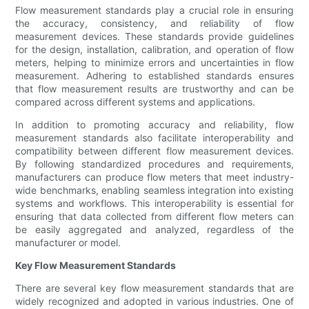
Flow measurement standards play a crucial role in ensuring
the accuracy, consistency, and reliability of flow
measurement devices. These standards provide guidelines
for the design, installation, calibration, and operation of flow
meters, helping to minimize errors and uncertainties in flow
measurement. Adhering to established standards ensures
that flow measurement results are trustworthy and can be
compared across different systems and applications.
In addition to promoting accuracy and reliability, flow
measurement standards also facilitate interoperability and
compatibility between different flow measurement devices.
By following standardized procedures and requirements,
manufacturers can produce flow meters that meet industry-
wide benchmarks, enabling seamless integration into existing
systems and workflows. This interoperability is essential for
ensuring that data collected from different flow meters can
be easily aggregated and analyzed, regardless of the
manufacturer or model.
Key Flow Measurement Standards
There are several key flow measurement standards that are
widely recognized and adopted in various industries. One of