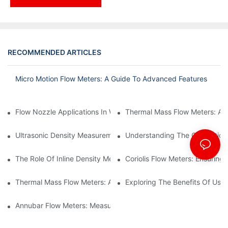
RECOMMENDED ARTICLES
Micro Motion Flow Meters: A Guide To Advanced Features
Flow Nozzle Applications In Water Treatment Facilities
Thermal Mass Flow Meters: A
Ultrasonic Density Measurement: Techniques And Benefits
Understanding The Calibration
The Role Of Inline Density Meters In Oil Refining Processes
Coriolis Flow Meters: Ensuring 
Thermal Mass Flow Meters: Applications In Chemical Engineerin
Exploring The Benefits Of Usin
Annubar Flow Meters: Measuring Flow In Challenging Conditions