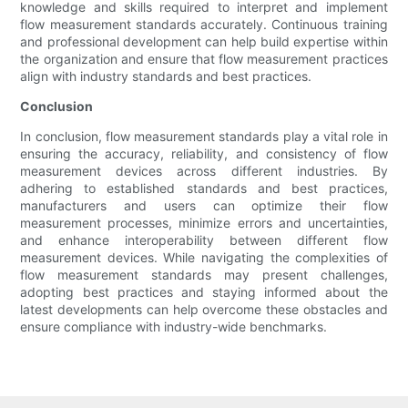
knowledge and skills required to interpret and implement
flow measurement standards accurately. Continuous training
and professional development can help build expertise within
the organization and ensure that flow measurement practices
align with industry standards and best practices.
Conclusion
In conclusion, flow measurement standards play a vital role in
ensuring the accuracy, reliability, and consistency of flow
measurement devices across different industries. By
adhering to established standards and best practices,
manufacturers and users can optimize their flow
measurement processes, minimize errors and uncertainties,
and enhance interoperability between different flow
measurement devices. While navigating the complexities of
flow measurement standards may present challenges,
adopting best practices and staying informed about the
latest developments can help overcome these obstacles and
ensure compliance with industry-wide benchmarks.