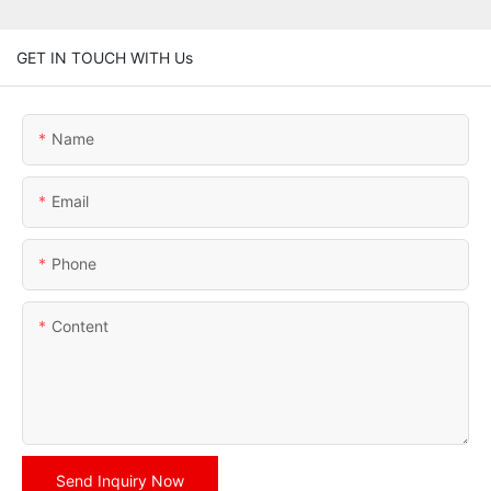
GET IN TOUCH WITH Us
Name
Email
Phone
Content
Send Inquiry Now