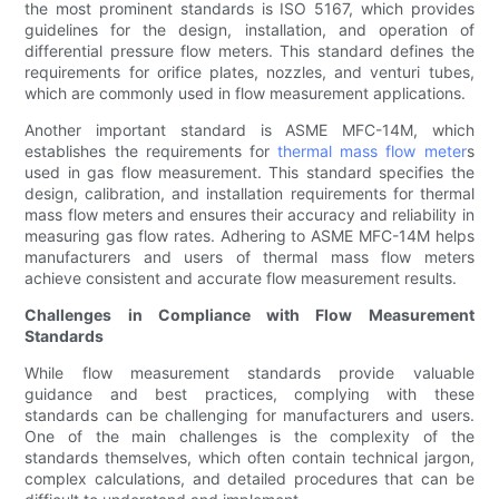
the most prominent standards is ISO 5167, which provides
guidelines for the design, installation, and operation of
differential pressure flow meters. This standard defines the
requirements for orifice plates, nozzles, and venturi tubes,
which are commonly used in flow measurement applications.
Another important standard is ASME MFC-14M, which
establishes the requirements for
thermal mass flow meter
s
used in gas flow measurement. This standard specifies the
design, calibration, and installation requirements for thermal
mass flow meters and ensures their accuracy and reliability in
measuring gas flow rates. Adhering to ASME MFC-14M helps
manufacturers and users of thermal mass flow meters
achieve consistent and accurate flow measurement results.
Challenges in Compliance with Flow Measurement
Standards
While flow measurement standards provide valuable
guidance and best practices, complying with these
standards can be challenging for manufacturers and users.
One of the main challenges is the complexity of the
standards themselves, which often contain technical jargon,
complex calculations, and detailed procedures that can be