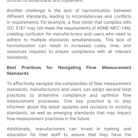
difficult to understand and implement.
Another challenge is the lack of harmonization between
different standards, leading to inconsistencies and conflicts
in requirements. For example, a flow meter that complies with
ISO 5167 may not meet the requirements of ASME MFC-14M,
creating confusion for manufacturers and users who need to
adhere to multiple standards simultaneously. This lack of
harmonization can result in increased costs, time, and
resources required to ensure compliance with all relevant
standards.
Best Practices for Navigating Flow Measurement
Standards
To effectively navigate the complexities of flow measurement
standards, manufacturers and users can adopt several best
practices to streamline compliance and optimize flow
measurement processes. One key practice is to stay
informed about the latest updates and revisions to existing
standards, as well as emerging standards that may impact
flow measurement practices in the future.
Additionally, manufacturers can invest in training and
education for their staff to ensure that they have the