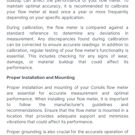
buildup can affect the performance of your flow meter. To
maintain optimal accuracy, it is recommended to calibrate
your flow meter at least once a year or more frequently
depending on your specific application.
During calibration, the flow meter is compared against a
standard reference to determine any deviations in
measurement. Any discrepancies found during calibration
can be corrected to ensure accurate readings. In addition to
calibration, regular testing of your flow meter's functionality is
essential. This includes checking for any signs of wear,
damage, or material buildup that could affect its
performance.
Proper Installation and Mounting
Proper installation and mounting of your Coriolis flow meter
are essential for accurate measurement and optimal
performance. When installing your flow meter, it is important
to follow the manufacturer's guidelines and
recommendations. Ensure that the flow meter is mounted in a
location that provides adequate support and minimizes
vibrations that could affect its performance.
Proper grounding is also crucial for the accurate operation of