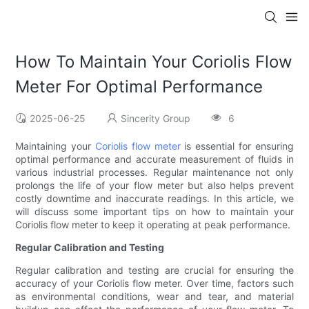
How To Maintain Your Coriolis Flow
Meter For Optimal Performance
2025-06-25
Sincerity Group
6
Maintaining your
Coriolis flow meter
is essential for ensuring
optimal performance and accurate measurement of fluids in
various industrial processes. Regular maintenance not only
prolongs the life of your flow meter but also helps prevent
costly downtime and inaccurate readings. In this article, we
will discuss some important tips on how to maintain your
Coriolis flow meter to keep it operating at peak performance.
Regular Calibration and Testing
Regular calibration and testing are crucial for ensuring the
accuracy of your Coriolis flow meter. Over time, factors such
as environmental conditions, wear and tear, and material