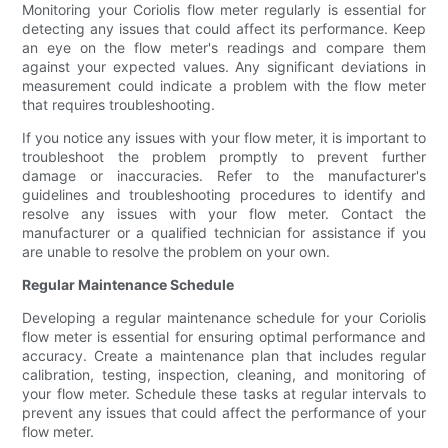
Monitoring your Coriolis flow meter regularly is essential for
detecting any issues that could affect its performance. Keep
an eye on the flow meter's readings and compare them
against your expected values. Any significant deviations in
measurement could indicate a problem with the flow meter
that requires troubleshooting.
If you notice any issues with your flow meter, it is important to
troubleshoot the problem promptly to prevent further
damage or inaccuracies. Refer to the manufacturer's
guidelines and troubleshooting procedures to identify and
resolve any issues with your flow meter. Contact the
manufacturer or a qualified technician for assistance if you
are unable to resolve the problem on your own.
Regular Maintenance Schedule
Developing a regular maintenance schedule for your Coriolis
flow meter is essential for ensuring optimal performance and
accuracy. Create a maintenance plan that includes regular
calibration, testing, inspection, cleaning, and monitoring of
your flow meter. Schedule these tasks at regular intervals to
prevent any issues that could affect the performance of your
flow meter.