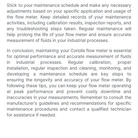
Stick to your maintenance schedule and make any necessary
adjustments based on your specific application and usage of
the flow meter. Keep detailed records of your maintenance
activities, including calibration results, inspection reports, and
any troubleshooting steps taken. Regular maintenance will
help prolong the life of your flow meter and ensure accurate
measurement of fluids in your industrial processes.
In conclusion, maintaining your Coriolis flow meter is essential
for optimal performance and accurate measurement of fluids
in industrial processes. Regular calibration, proper
installation, regular inspection and cleaning, monitoring, and
developing a maintenance schedule are key steps to
ensuring the longevity and accuracy of your flow meter. By
following these tips, you can keep your flow meter operating
at peak performance and prevent costly downtime and
inaccuracies in your measurements. Remember to consult the
manufacturer's guidelines and recommendations for specific
maintenance procedures and contact a qualified technician
for assistance if needed.