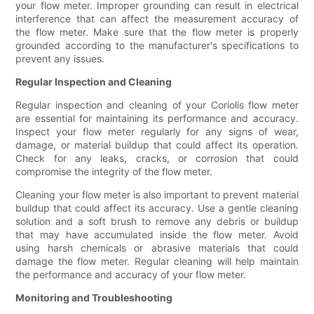
your flow meter. Improper grounding can result in electrical
interference that can affect the measurement accuracy of
the flow meter. Make sure that the flow meter is properly
grounded according to the manufacturer's specifications to
prevent any issues.
Regular Inspection and Cleaning
Regular inspection and cleaning of your Coriolis flow meter
are essential for maintaining its performance and accuracy.
Inspect your flow meter regularly for any signs of wear,
damage, or material buildup that could affect its operation.
Check for any leaks, cracks, or corrosion that could
compromise the integrity of the flow meter.
Cleaning your flow meter is also important to prevent material
buildup that could affect its accuracy. Use a gentle cleaning
solution and a soft brush to remove any debris or buildup
that may have accumulated inside the flow meter. Avoid
using harsh chemicals or abrasive materials that could
damage the flow meter. Regular cleaning will help maintain
the performance and accuracy of your flow meter.
Monitoring and Troubleshooting