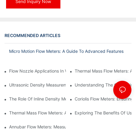
Send Inquiry Now
RECOMMENDED ARTICLES
Micro Motion Flow Meters: A Guide To Advanced Features
Flow Nozzle Applications In Water Treatment Facilities
Thermal Mass Flow Meters: A
Ultrasonic Density Measurement: Techniques And Benefits
Understanding The Calibration
The Role Of Inline Density Meters In Oil Refining Processes
Coriolis Flow Meters: Ensuring 
Thermal Mass Flow Meters: Applications In Chemical Engineerin
Exploring The Benefits Of Usin
Annubar Flow Meters: Measuring Flow In Challenging Conditions