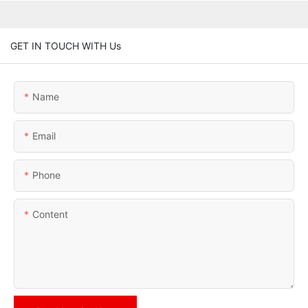
GET IN TOUCH WITH Us
Name
Email
Phone
Content