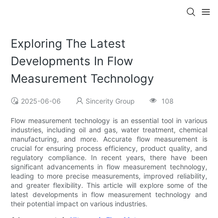
Exploring The Latest
Developments In Flow
Measurement Technology
2025-06-06
Sincerity Group
108
Flow measurement technology is an essential tool in various
industries, including oil and gas, water treatment, chemical
manufacturing, and more. Accurate flow measurement is
crucial for ensuring process efficiency, product quality, and
regulatory compliance. In recent years, there have been
significant advancements in flow measurement technology,
leading to more precise measurements, improved reliability,
and greater flexibility. This article will explore some of the
latest developments in flow measurement technology and
their potential impact on various industries.