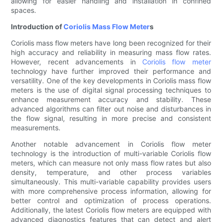
allowing for easier handling and installation in confined
spaces.
Introduction of
Coriolis Mass Flow Meter
s
Coriolis mass flow meters have long been recognized for their
high accuracy and reliability in measuring mass flow rates.
However, recent advancements in
Coriolis flow meter
technology have further improved their performance and
versatility. One of the key developments in Coriolis mass flow
meters is the use of digital signal processing techniques to
enhance measurement accuracy and stability. These
advanced algorithms can filter out noise and disturbances in
the flow signal, resulting in more precise and consistent
measurements.
Another notable advancement in Coriolis flow meter
technology is the introduction of multi-variable Coriolis flow
meters, which can measure not only mass flow rates but also
density, temperature, and other process variables
simultaneously. This multi-variable capability provides users
with more comprehensive process information, allowing for
better control and optimization of process operations.
Additionally, the latest Coriolis flow meters are equipped with
advanced diagnostics features that can detect and alert