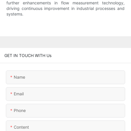
further enhancements in flow measurement technology,
driving continuous improvement in industrial processes and
systems.
GET IN TOUCH WITH Us
Name
Email
Phone
Content