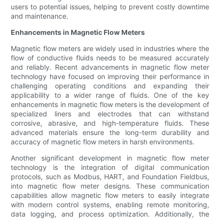
users to potential issues, helping to prevent costly downtime
and maintenance.
Enhancements in Magnetic Flow Meters
Magnetic flow meters are widely used in industries where the
flow of conductive fluids needs to be measured accurately
and reliably. Recent advancements in magnetic flow meter
technology have focused on improving their performance in
challenging operating conditions and expanding their
applicability to a wider range of fluids. One of the key
enhancements in magnetic flow meters is the development of
specialized liners and electrodes that can withstand
corrosive, abrasive, and high-temperature fluids. These
advanced materials ensure the long-term durability and
accuracy of magnetic flow meters in harsh environments.
Another significant development in magnetic flow meter
technology is the integration of digital communication
protocols, such as Modbus, HART, and Foundation Fieldbus,
into magnetic flow meter designs. These communication
capabilities allow magnetic flow meters to easily integrate
with modern control systems, enabling remote monitoring,
data logging, and process optimization. Additionally, the