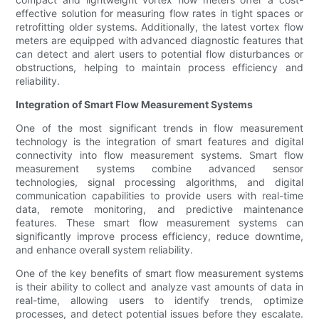
effective solution for measuring flow rates in tight spaces or
retrofitting older systems. Additionally, the latest vortex flow
meters are equipped with advanced diagnostic features that
can detect and alert users to potential flow disturbances or
obstructions, helping to maintain process efficiency and
reliability.
Integration of Smart Flow Measurement Systems
One of the most significant trends in flow measurement
technology is the integration of smart features and digital
connectivity into flow measurement systems. Smart flow
measurement systems combine advanced sensor
technologies, signal processing algorithms, and digital
communication capabilities to provide users with real-time
data, remote monitoring, and predictive maintenance
features. These smart flow measurement systems can
significantly improve process efficiency, reduce downtime,
and enhance overall system reliability.
One of the key benefits of smart flow measurement systems
is their ability to collect and analyze vast amounts of data in
real-time, allowing users to identify trends, optimize
processes, and detect potential issues before they escalate.