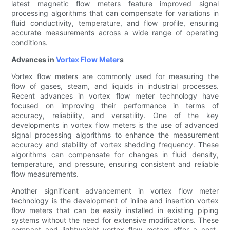
latest magnetic flow meters feature improved signal
processing algorithms that can compensate for variations in
fluid conductivity, temperature, and flow profile, ensuring
accurate measurements across a wide range of operating
conditions.
Advances in
Vortex Flow Meter
s
Vortex flow meters are commonly used for measuring the
flow of gases, steam, and liquids in industrial processes.
Recent advances in vortex flow meter technology have
focused on improving their performance in terms of
accuracy, reliability, and versatility. One of the key
developments in vortex flow meters is the use of advanced
signal processing algorithms to enhance the measurement
accuracy and stability of vortex shedding frequency. These
algorithms can compensate for changes in fluid density,
temperature, and pressure, ensuring consistent and reliable
flow measurements.
Another significant advancement in vortex flow meter
technology is the development of inline and insertion vortex
flow meters that can be easily installed in existing piping
systems without the need for extensive modifications. These
compact and lightweight vortex flow meters offer a cost-