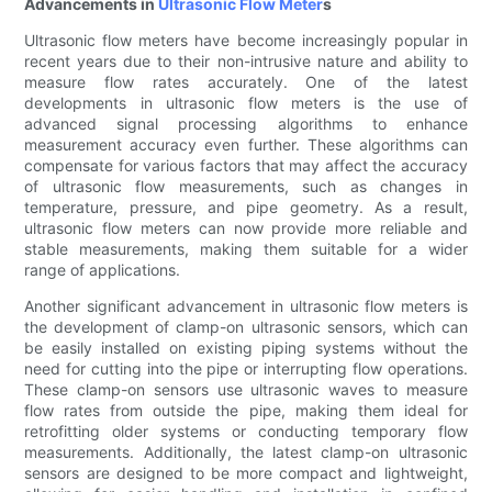
Advancements in
Ultrasonic Flow Meter
s
Ultrasonic flow meters have become increasingly popular in
recent years due to their non-intrusive nature and ability to
measure flow rates accurately. One of the latest
developments in ultrasonic flow meters is the use of
advanced signal processing algorithms to enhance
measurement accuracy even further. These algorithms can
compensate for various factors that may affect the accuracy
of ultrasonic flow measurements, such as changes in
temperature, pressure, and pipe geometry. As a result,
ultrasonic flow meters can now provide more reliable and
stable measurements, making them suitable for a wider
range of applications.
Another significant advancement in ultrasonic flow meters is
the development of clamp-on ultrasonic sensors, which can
be easily installed on existing piping systems without the
need for cutting into the pipe or interrupting flow operations.
These clamp-on sensors use ultrasonic waves to measure
flow rates from outside the pipe, making them ideal for
retrofitting older systems or conducting temporary flow
measurements. Additionally, the latest clamp-on ultrasonic
sensors are designed to be more compact and lightweight,