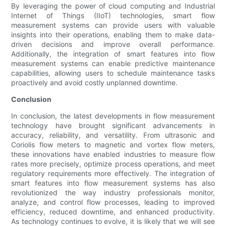
By leveraging the power of cloud computing and Industrial
Internet of Things (IIoT) technologies, smart flow
measurement systems can provide users with valuable
insights into their operations, enabling them to make data-
driven decisions and improve overall performance.
Additionally, the integration of smart features into flow
measurement systems can enable predictive maintenance
capabilities, allowing users to schedule maintenance tasks
proactively and avoid costly unplanned downtime.
Conclusion
In conclusion, the latest developments in flow measurement
technology have brought significant advancements in
accuracy, reliability, and versatility. From ultrasonic and
Coriolis flow meters to magnetic and vortex flow meters,
these innovations have enabled industries to measure flow
rates more precisely, optimize process operations, and meet
regulatory requirements more effectively. The integration of
smart features into flow measurement systems has also
revolutionized the way industry professionals monitor,
analyze, and control flow processes, leading to improved
efficiency, reduced downtime, and enhanced productivity.
As technology continues to evolve, it is likely that we will see