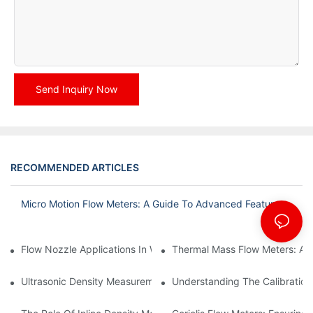
Send Inquiry Now
RECOMMENDED ARTICLES
Micro Motion Flow Meters: A Guide To Advanced Features
Flow Nozzle Applications In Water Treatment Facilities
Thermal Mass Flow Meters: A
Ultrasonic Density Measurement: Techniques And Benefits
Understanding The Calibration