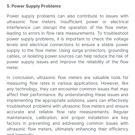
5. Power Supply Problems
Power supply problems can also contribute to issues with
ultrasonic flow meters. Insufficient power or electrical
interference can disrupt the operation of the flow meter,
leading to errors in flow rate measurements. To troubleshoot
power supply problems, it is important to check the voltage
levels and electrical connections to ensure a stable power
supply to the flow meter. Using surge protectors, grounding
cables, or isolating power sources can help reduce the risk of
power supply issues and improve the reliability of the flow
meter.
In conclusion, ultrasonic flow meters are valuable tools for
measuring flow rates in various applications. However, like
any technology, they can encounter common issues that may
affect their performance. By understanding these issues and
implementing the appropriate solutions, users can effectively
troubleshoot problems with ultrasonic flow meters and ensure
accurate and reliable flow rate measurements. Regular
maintenance, calibration, and proper installation are key
factors in preventing and addressing common issues with
ultrasonic flow meters, ultimately enhancing their efficiency
and longevity.