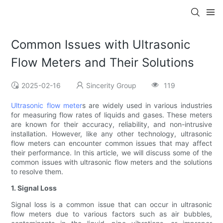
Common Issues with Ultrasonic
Flow Meters and Their Solutions
2025-02-16
Sincerity Group
119
Ultrasonic flow meter
s are widely used in various industries
for measuring flow rates of liquids and gases. These meters
are known for their accuracy, reliability, and non-intrusive
installation. However, like any other technology, ultrasonic
flow meters can encounter common issues that may affect
their performance. In this article, we will discuss some of the
common issues with ultrasonic flow meters and the solutions
to resolve them.
1. Signal Loss
Signal loss is a common issue that can occur in ultrasonic
flow meters due to various factors such as air bubbles,