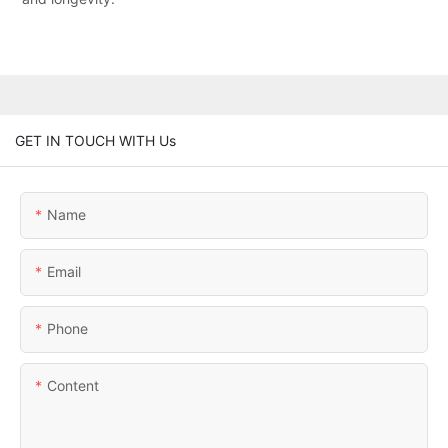
GET IN TOUCH WITH Us
Name
Email
Phone
Content