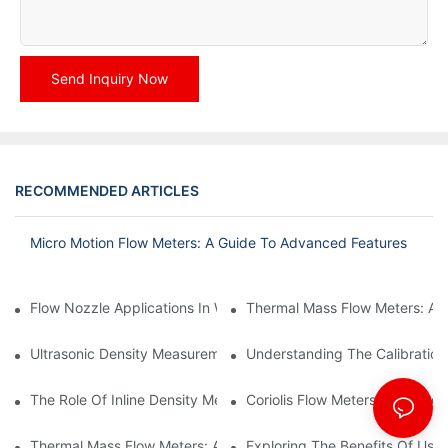
Send Inquiry Now
RECOMMENDED ARTICLES
Micro Motion Flow Meters: A Guide To Advanced Features
Flow Nozzle Applications In Water Treatment Facilities
Thermal Mass Flow Meters: A
Ultrasonic Density Measurement: Techniques And Benefits
Understanding The Calibration
The Role Of Inline Density Meters In Oil Refining Processes
Coriolis Flow Meters: Ensuring 
Thermal Mass Flow Meters: Applications In Chemical Engineerin
Exploring The Benefits Of Usin