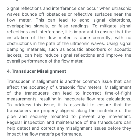
Signal reflections and interference can occur when ultrasonic
waves bounce off obstacles or reflective surfaces near the
flow meter. This can lead to echo signal distortions,
overlapping signals, or false readings. To mitigate signal
reflections and interference, it is important to ensure that the
installation of the flow meter is done correctly, with no
obstructions in the path of the ultrasonic waves. Using signal
damping materials, such as acoustic absorbers or acoustic
jackets, can help reduce signal reflections and improve the
overall performance of the flow meter.
4. Transducer Misalignment
Transducer misalignment is another common issue that can
affect the accuracy of ultrasonic flow meters. Misalignment
of the transducers can lead to incorrect time-of-flight
measurements, resulting in inaccurate flow rate calculations.
To address this issue, it is essential to ensure that the
transducers are properly aligned along the centerline of the
pipe and securely mounted to prevent any movement.
Regular inspection and maintenance of the transducers can
help detect and correct any misalignment issues before they
impact the flow meter's performance.