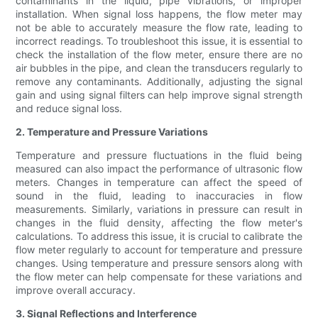
contaminants in the liquid, pipe vibrations, or improper
installation. When signal loss happens, the flow meter may
not be able to accurately measure the flow rate, leading to
incorrect readings. To troubleshoot this issue, it is essential to
check the installation of the flow meter, ensure there are no
air bubbles in the pipe, and clean the transducers regularly to
remove any contaminants. Additionally, adjusting the signal
gain and using signal filters can help improve signal strength
and reduce signal loss.
2. Temperature and Pressure Variations
Temperature and pressure fluctuations in the fluid being
measured can also impact the performance of ultrasonic flow
meters. Changes in temperature can affect the speed of
sound in the fluid, leading to inaccuracies in flow
measurements. Similarly, variations in pressure can result in
changes in the fluid density, affecting the flow meter's
calculations. To address this issue, it is crucial to calibrate the
flow meter regularly to account for temperature and pressure
changes. Using temperature and pressure sensors along with
the flow meter can help compensate for these variations and
improve overall accuracy.
3. Signal Reflections and Interference