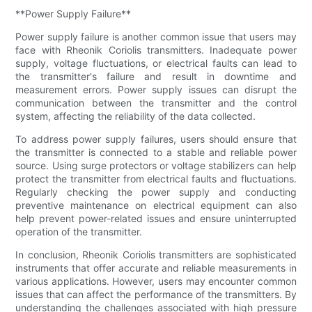
**Power Supply Failure**
Power supply failure is another common issue that users may
face with Rheonik Coriolis transmitters. Inadequate power
supply, voltage fluctuations, or electrical faults can lead to
the transmitter's failure and result in downtime and
measurement errors. Power supply issues can disrupt the
communication between the transmitter and the control
system, affecting the reliability of the data collected.
To address power supply failures, users should ensure that
the transmitter is connected to a stable and reliable power
source. Using surge protectors or voltage stabilizers can help
protect the transmitter from electrical faults and fluctuations.
Regularly checking the power supply and conducting
preventive maintenance on electrical equipment can also
help prevent power-related issues and ensure uninterrupted
operation of the transmitter.
In conclusion, Rheonik Coriolis transmitters are sophisticated
instruments that offer accurate and reliable measurements in
various applications. However, users may encounter common
issues that can affect the performance of the transmitters. By
understanding the challenges associated with high pressure