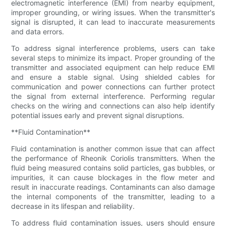
electromagnetic interference (EMI) from nearby equipment,
improper grounding, or wiring issues. When the transmitter's
signal is disrupted, it can lead to inaccurate measurements
and data errors.
To address signal interference problems, users can take
several steps to minimize its impact. Proper grounding of the
transmitter and associated equipment can help reduce EMI
and ensure a stable signal. Using shielded cables for
communication and power connections can further protect
the signal from external interference. Performing regular
checks on the wiring and connections can also help identify
potential issues early and prevent signal disruptions.
**Fluid Contamination**
Fluid contamination is another common issue that can affect
the performance of Rheonik Coriolis transmitters. When the
fluid being measured contains solid particles, gas bubbles, or
impurities, it can cause blockages in the flow meter and
result in inaccurate readings. Contaminants can also damage
the internal components of the transmitter, leading to a
decrease in its lifespan and reliability.
To address fluid contamination issues, users should ensure