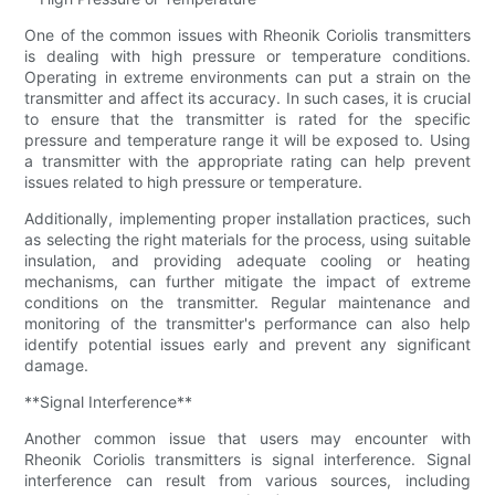
One of the common issues with Rheonik Coriolis transmitters
is dealing with high pressure or temperature conditions.
Operating in extreme environments can put a strain on the
transmitter and affect its accuracy. In such cases, it is crucial
to ensure that the transmitter is rated for the specific
pressure and temperature range it will be exposed to. Using
a transmitter with the appropriate rating can help prevent
issues related to high pressure or temperature.
Additionally, implementing proper installation practices, such
as selecting the right materials for the process, using suitable
insulation, and providing adequate cooling or heating
mechanisms, can further mitigate the impact of extreme
conditions on the transmitter. Regular maintenance and
monitoring of the transmitter's performance can also help
identify potential issues early and prevent any significant
damage.
**Signal Interference**
Another common issue that users may encounter with
Rheonik Coriolis transmitters is signal interference. Signal
interference can result from various sources, including