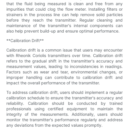
that the fluid being measured is clean and free from any
impurities that could clog the flow meter. Installing filters or
strainers in the process line can help remove solid particles
before they reach the transmitter. Regular cleaning and
maintenance of the transmitter's internal components can
also help prevent build-up and ensure optimal performance.
**Calibration Drift**
Calibration drift is a common issue that users may encounter
with Rheonik Coriolis transmitters over time. Calibration drift
refers to the gradual shift in the transmitter's accuracy and
measurement values, leading to inconsistencies in readings.
Factors such as wear and tear, environmental changes, or
improper handling can contribute to calibration drift and
impact the overall performance of the transmitter.
To address calibration drift, users should implement a regular
calibration schedule to ensure the transmitter's accuracy and
reliability. Calibration should be conducted by trained
professionals using certified equipment to maintain the
integrity of the measurements. Additionally, users should
monitor the transmitter's performance regularly and address
any deviations from the expected values promptly.