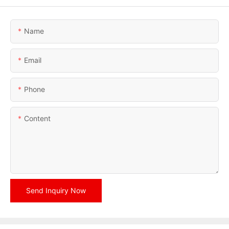
Name
Email
Phone
Content
Send Inquiry Now