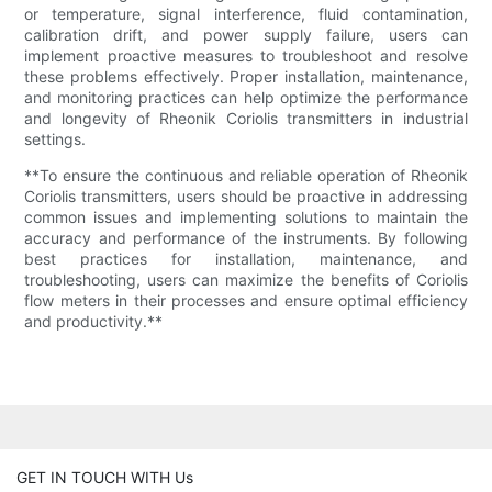
or temperature, signal interference, fluid contamination,
calibration drift, and power supply failure, users can
implement proactive measures to troubleshoot and resolve
these problems effectively. Proper installation, maintenance,
and monitoring practices can help optimize the performance
and longevity of Rheonik Coriolis transmitters in industrial
settings.
**To ensure the continuous and reliable operation of Rheonik
Coriolis transmitters, users should be proactive in addressing
common issues and implementing solutions to maintain the
accuracy and performance of the instruments. By following
best practices for installation, maintenance, and
troubleshooting, users can maximize the benefits of Coriolis
flow meters in their processes and ensure optimal efficiency
and productivity.**
GET IN TOUCH WITH Us