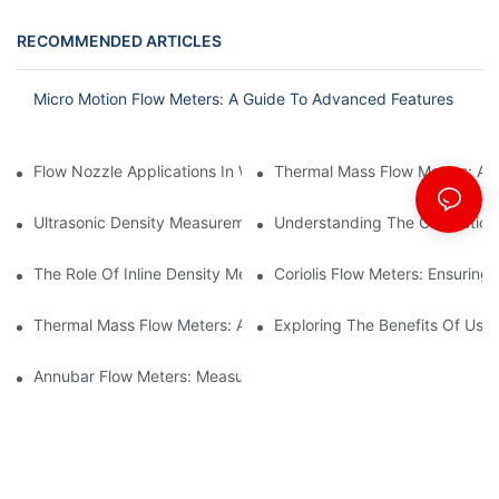
RECOMMENDED ARTICLES
Micro Motion Flow Meters: A Guide To Advanced Features
Flow Nozzle Applications In Water Treatment Facilities
Thermal Mass Flow Meters: A
Ultrasonic Density Measurement: Techniques And Benefits
Understanding The Calibration
The Role Of Inline Density Meters In Oil Refining Processes
Coriolis Flow Meters: Ensuring 
Thermal Mass Flow Meters: Applications In Chemical Engineerin
Exploring The Benefits Of Usin
Annubar Flow Meters: Measuring Flow In Challenging Conditions