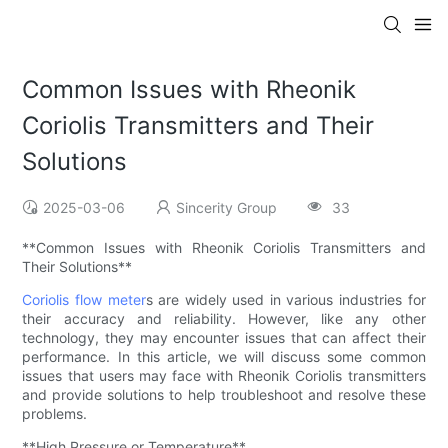
Common Issues with Rheonik
Coriolis Transmitters and Their
Solutions
2025-03-06
Sincerity Group
33
**Common Issues with Rheonik Coriolis Transmitters and
Their Solutions**
Coriolis flow meter
s are widely used in various industries for
their accuracy and reliability. However, like any other
technology, they may encounter issues that can affect their
performance. In this article, we will discuss some common
issues that users may face with Rheonik Coriolis transmitters
and provide solutions to help troubleshoot and resolve these
problems.
**High Pressure or Temperature**